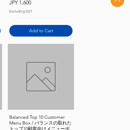
Price
JPY 1,600
Excluding GST
Add to Cart
Quick View
Balanced Top 10 Customer
Menu Box / バランスの取れた
トップ10顧客向けメニューボ