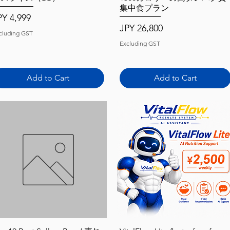
集中食プラン
ice
PY 4,999
Price
JPY 26,800
cluding GST
Excluding GST
Add to Cart
Add to Cart