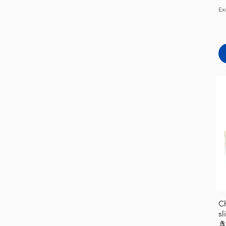
Ex
C
s
き