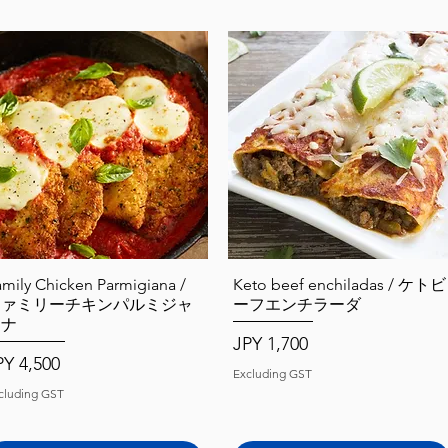
Quick View
Quick View
amily Chicken Parmigiana /
Keto beef enchiladas / ケトビ
ファミリーチキンパルミジャ
ーフエンチラーダ
ーナ
Price
JPY 1,700
ice
PY 4,500
Excluding GST
cluding GST