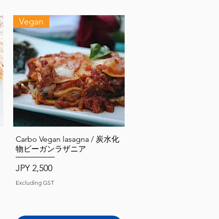
Vegan
Quick View
Carbo Vegan lasagna / 炭水化
物ビーガンラザニア
Price
JPY 2,500
Excluding GST