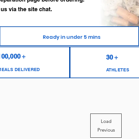
 via the site chat.
Ready in under 5 mins
100,000＋
30＋
MEALS DELIVERED
ATHLETES
Load
Previous