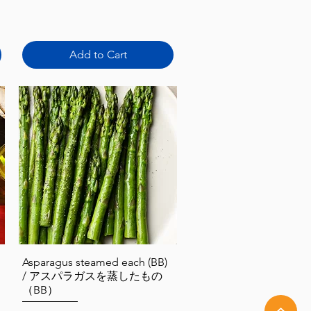
Add to Cart
Quick View
Asparagus steamed each (BB)
/ アスパラガスを蒸したもの
（BB）