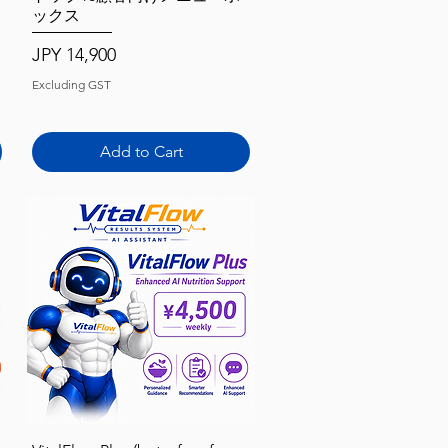
ックス
Price
JPY 14,900
Excluding GST
Add to Cart