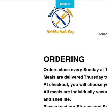
Hom
ORDERING
Orders close every Sunday at 
Meals are delivered Thursday t
At checkout, you will choose y
All meals are individually vac
and shelf life.
Please read our Storage and Pr