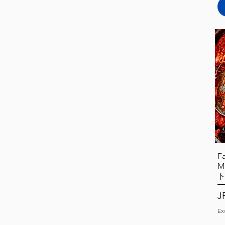
F
M
Pr
J
Ex