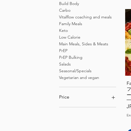
Build Body
Carbo
Vitalflow coaching and meals
Family Meals
Keto
Low Calorie
Main Meals, Sides & Meats
PrEP
PrEP Bulking
Salads
Seasonal/Specials
Vegetarian and vegan
F
Price
Pr
J
¥0
¥28,800
Ex