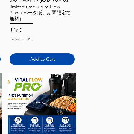
Quick View
VitalFlow Plus (beta, free for
limited time) / VitalFlow
Plus（ベータ版、期間限定で
無料）
Price
JPY 0
Excluding GST
Add to Cart