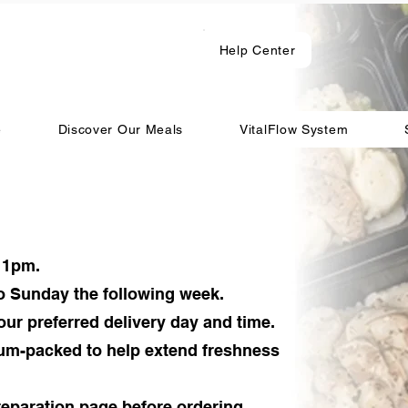
Help Center
e
Discover Our Meals
VitalFlow System
11pm.
o Sunday the following week.
our preferred delivery day and time.
uum-packed to help extend freshness
eparation page before ordering.