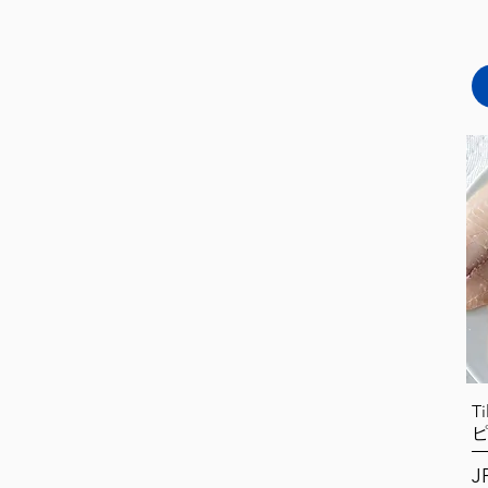
T
Pr
J