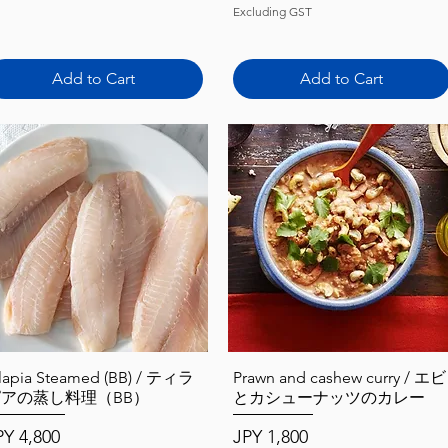
Excluding GST
Add to Cart
Add to Cart
Quick View
Quick View
ilapia Steamed (BB) / ティラ
Prawn and cashew curry / エビ
ピアの蒸し料理（BB）
とカシューナッツのカレー
ice
Price
PY 4,800
JPY 1,800