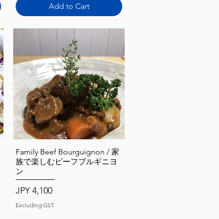
Add to Cart
Quick View
Family Beef Bourguignon / 家
族で楽しむビーフブルギニヨ
ン
Price
JPY 4,100
Excluding GST