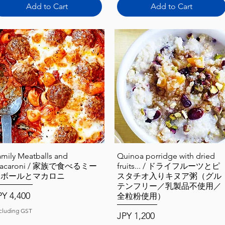
Add to Cart
Add to Cart
Quick View
Quick View
amily Meatballs and
Quinoa porridge with dried
acaroni / 家族で食べるミー
fruits... / ドライフルーツとピ
トボールとマカロニ
スタチオ入りキヌア粥（グル
テンフリー／乳製品不使用／
ice
PY 4,400
全粒粉使用）
cluding GST
Price
JPY 1,200