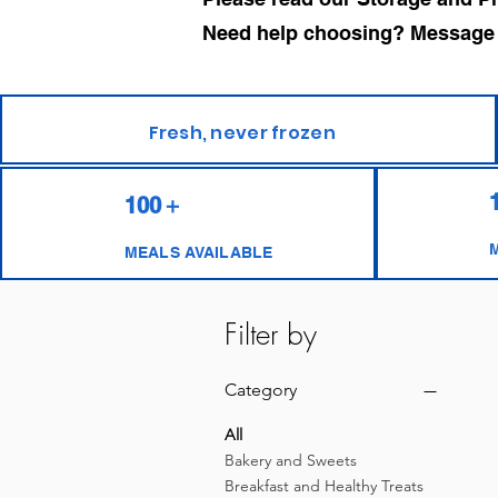
Need help choosing? Message us
Fresh, never frozen
100＋
MEALS AVAILABLE
Filter by
Category
All
Bakery and Sweets
Breakfast and Healthy Treats