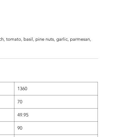
ch, tomato, basil, pine nuts, garlic, parmesan,
1360
70
49.95
90