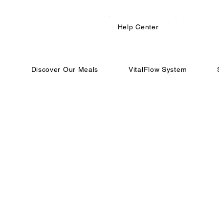
Help Center
e
Discover Our Meals
VitalFlow System