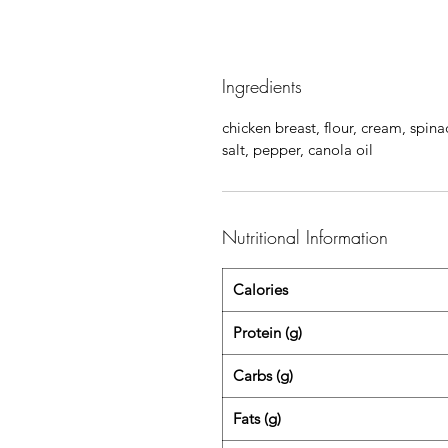
Ingredients
chicken breast, flour, cream, spina
salt, pepper, canola oil
Nutritional Information
Calories
Protein (g)
Carbs (g)
Fats (g)