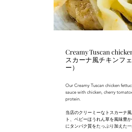
Creamy Tuscan chick
スカーナ風チキンフ
ー）
Our Creamy Tuscan chicken fettuc
sauce with chicken, cherry tomato
protein.
当店のクリーミーなトスカーナ風
ト、ベビーほうれん草を風味豊か
にタンパク質をたっぷり加えた一