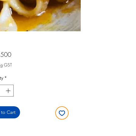
Price
,500
ng GST
ty
*
to Cart