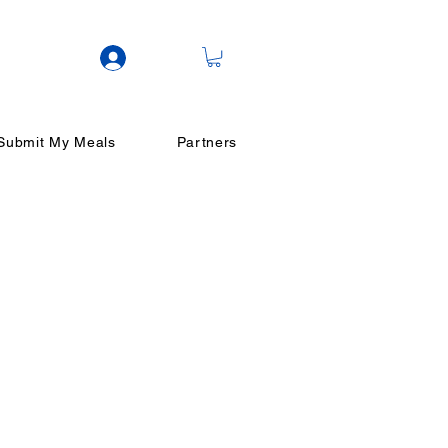
Log In
Submit My Meals
Partners