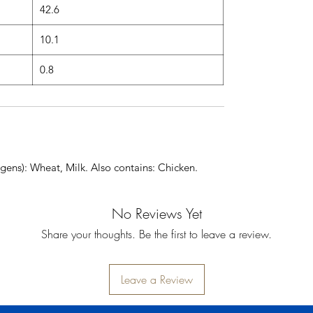
42.6
10.1
0.8
gens): Wheat, Milk. Also contains: Chicken.
No Reviews Yet
Share your thoughts. Be the first to leave a review.
Leave a Review