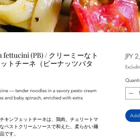
en fettucini (PB) / クリーミーなト
JPY 2
ェットチーネ（ピーナッツバタ
Excludi
Quanti
cine — tender noodles in a savory pesto cream
es and baby spinach, enriched with extra
Add 
チキンフェットチーネは、鶏肉、チェリートマ
なペストクリームソースで和えた、柔らかい麺
品です。