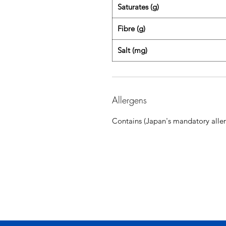
Saturates (g)
Fibre (g)
Salt (mg)
Allergens
Contains (Japan's mandatory aller