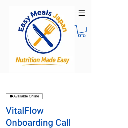
Available Online
VitalFlow
Onboarding Call