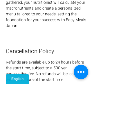
gathered, your nutritionist will calculate your
macronutrients and create a personalized
menu tailored to your needs, setting the
foundation for your success with Easy Meals
Japan.
Cancellation Policy
Refunds are available up to 24 hours before
the start time, subject to a 500 yen
cancellation fee. No refunds will be issued
within 24 hours of the start time.
Contact Details
+817028338973
info@easymealsjapan.com
Matsuhama, Kita Ward, Niigata, 950-3126,