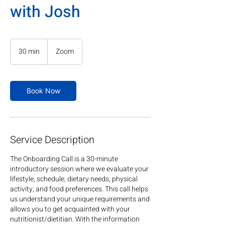
with Josh
30 min
3
Zoom
0
m
i
n
Book Now
Service Description
The Onboarding Call is a 30-minute
introductory session where we evaluate your
lifestyle, schedule, dietary needs, physical
activity, and food preferences. This call helps
us understand your unique requirements and
allows you to get acquainted with your
nutritionist/dietitian. With the information