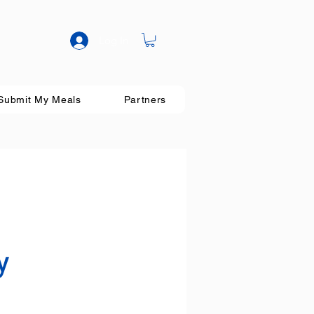
Log In
Submit My Meals
Partners
y