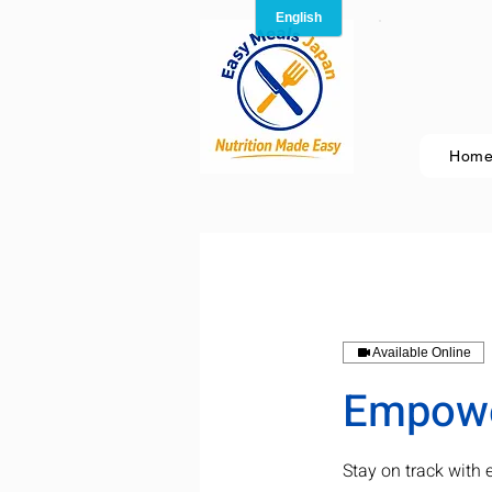
Hom
Available Online
Empower
Stay on track with 