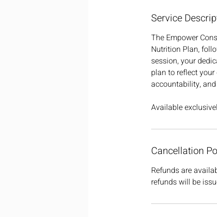
Service Descrip
The Empower Consul
Nutrition Plan, fol
session, your dedic
plan to reflect your
accountability, and
Available exclusiv
Cancellation Po
Refunds are availab
refunds will be issu