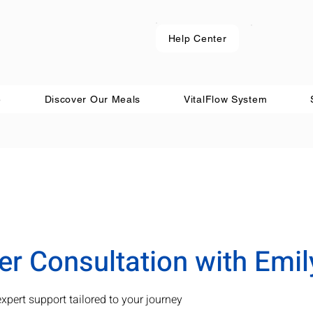
Help Center
e
Discover Our Meals
VitalFlow System
 Consultation with Emil
expert support tailored to your journey