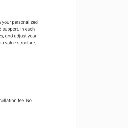
h your personalized
d support. In each
es, and adjust your
ho value structure,
cellation fee. No