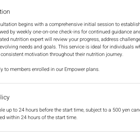
tion
tation begins with a comprehensive initial session to establis
lowed by weekly one-on-one check-ins for continued guidance an
ated nutrition expert will review your progress, address challeng
 evolving needs and goals. This service is ideal for individuals w
 consistent motivation throughout their nutrition journey.
ely to members enrolled in our Empower plans.
licy
le up to 24 hours before the start time, subject to a 500 yen can
ed within 24 hours of the start time.