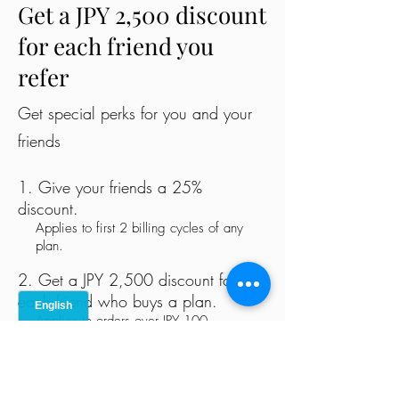
Get a JPY 2,500 discount
for each friend you
refer
Get special perks for you and your
friends
Give your friends a 25%
discount.
Applies to first 2 billing cycles of any
plan.
Get a JPY 2,500 discount for
each friend who buys a plan.
Applies to orders over JPY 100.
Log in to refer