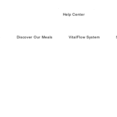
Help Center
e
Discover Our Meals
VitalFlow System