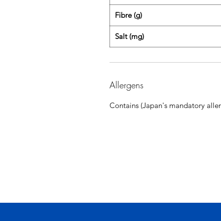
Fibre (g)
Salt (mg)
Allergens
Contains (Japan's mandatory aller