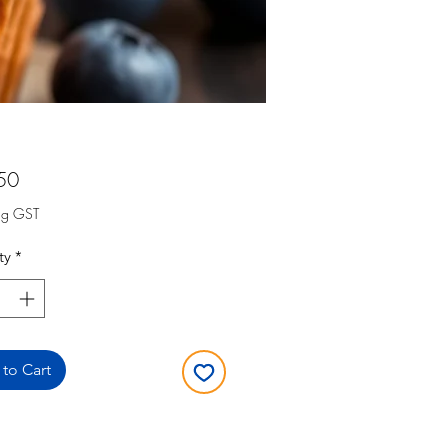
Price
50
ng GST
ty
*
to Cart