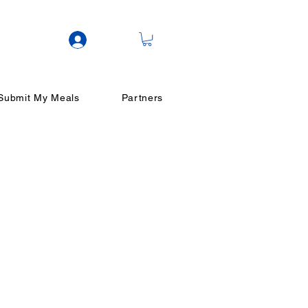
Log In
Submit My Meals
Partners