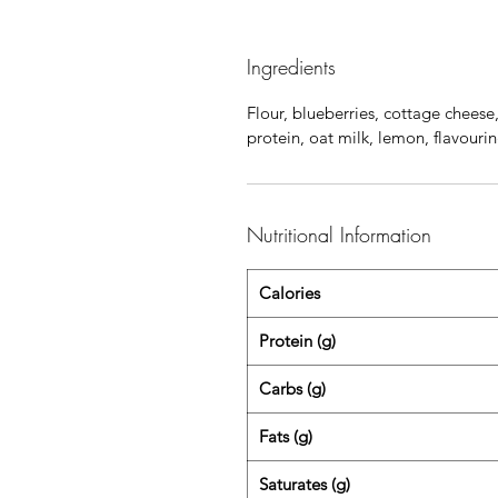
Ingredients
Flour, blueberries, cottage cheese
protein, oat milk, lemon, flavour
Nutritional Information
Calories
Protein (g)
Carbs (g)
Fats (g)
Saturates (g)