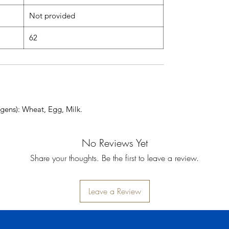
Not provided
62
gens): Wheat, Egg, Milk.
No Reviews Yet
Share your thoughts. Be the first to leave a review.
Leave a Review