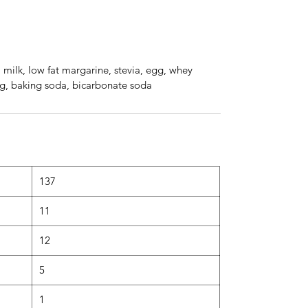
, milk, low fat margarine, stevia, egg, whey
ing, baking soda, bicarbonate soda
137
11
12
5
1