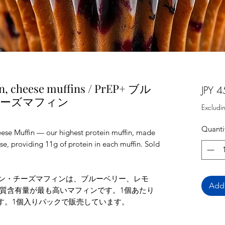
n, cheese muffins / PrEP+ ブル
JPY 4
チーズマフィン
Excludi
Quanti
se Muffin — our highest protein muffin, made
e, providing 11g of protein in each muffin. Sold
モン・チーズマフィンは、ブルーベリー、レモ
Add 
質含有量が最も高いマフィンです。1個あたり
ます。1個入りパックで販売しています。