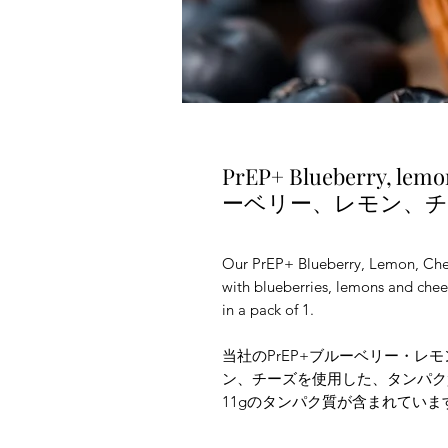
PrEP+ Blueberry, lemo
ーベリー、レモン、
Our PrEP+ Blueberry, Lemon, Chee
with blueberries, lemons and chees
in a pack of 1.
当社のPrEP+ブルーベリー・レ
ン、チーズを使用した、タンパク
11gのタンパク質が含まれてい