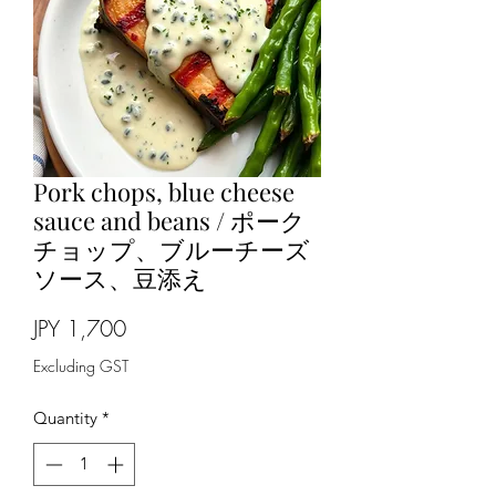
Pork chops, blue cheese
sauce and beans / ポーク
チョップ、ブルーチーズ
ソース、豆添え
Price
JPY 1,700
Excluding GST
Quantity
*