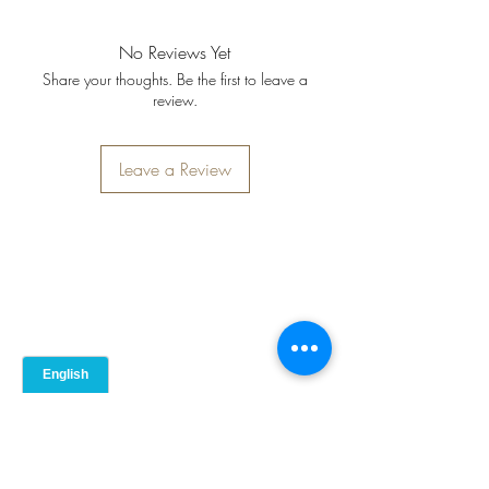
allergens): Milk. Also contains: Pork.
Carbs (g)
4
No Reviews Yet
Fats (g)
60
Share your thoughts. Be the first to leave a
review.
Saturates (g)
Not provided
Leave a Review
Fibre (g)
1
Salt (mg)
0.5