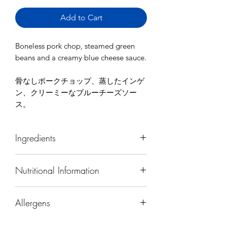
Add to Cart
Boneless pork chop, steamed green
beans and a creamy blue cheese sauce.
骨なしポークチョップ、蒸したインゲ
ン、クリーミーなブルーチーズソー
ス。
Ingredients
pork, green beans, carrots, cauliflower,
Nutritional Information
cream, blue cheese, onion, salt,
pepper, canola oil
Calories
780
Allergens
Protein (g)
54
Contains (Japan's mandatory