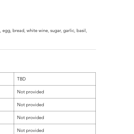
, egg, bread, white wine, sugar, garlic, basil,
TBD
Not provided
Not provided
Not provided
Not provided