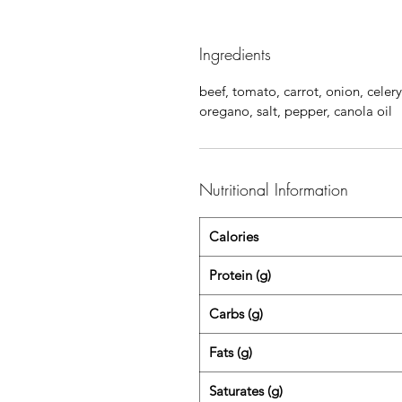
Ingredients
beef, tomato, carrot, onion, celery
oregano, salt, pepper, canola oil
Nutritional Information
Calories
Protein (g)
Carbs (g)
Fats (g)
Saturates (g)