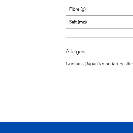
Fibre (g)
Salt (mg)
Allergens
Contains (Japan's mandatory aller