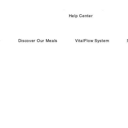
Help Center
e
Discover Our Meals
VitalFlow System