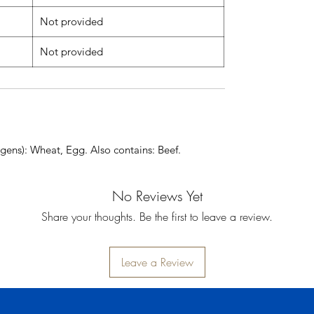
Not provided
Not provided
gens): Wheat, Egg. Also contains: Beef.
No Reviews Yet
Share your thoughts. Be the first to leave a review.
Leave a Review