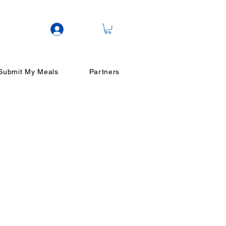
Log In
Submit My Meals
Partners