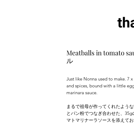
Meatballs in tom
ル
Just like Nonna used to make. 7 x
and spices, bound with a little e
marinara sauce.
まるで祖母が作ってくれたような
とパン粉でつなぎ合わせた、35
マトマリナーラソースを添えてお