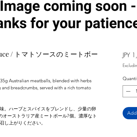
ato sauce / トマトソースのミートボー
JPY 1
Excludi
Quanti
 35g Australian meatballs, blended with herbs
gg and breadcrumbs, served with a rich tomato
味。ハーブとスパイスをブレンドし、少量の卵
Add 
gのオーストラリア産ミートボール7個。濃厚なト
召し上がりください。