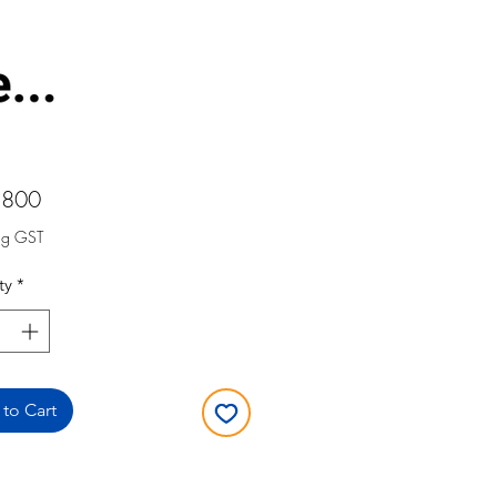
Price
,800
ng GST
ty
*
to Cart