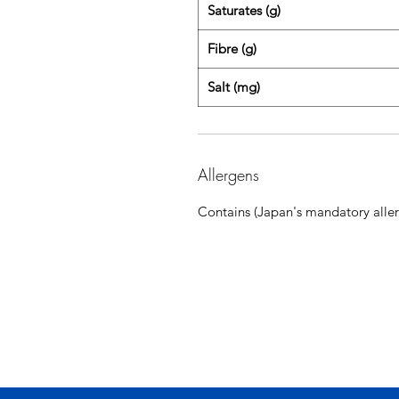
Saturates (g)
Fibre (g)
Salt (mg)
Allergens
Contains (Japan's mandatory aller