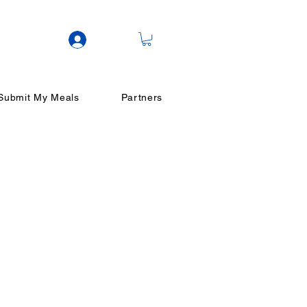
Log In
Submit My Meals
Partners