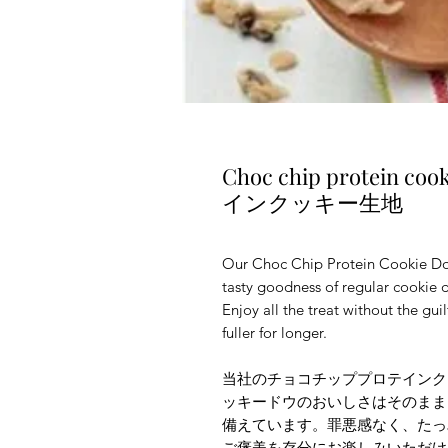
Choc chip protein
インクッキー生地
Our Choc Chip Protein Cookie Dou
tasty goodness of regular cookie d
Enjoy all the treat without the gui
fuller for longer.
当社のチョコチッププロテインク
ッキードウのおいしさはそのまま
備えています。罪悪感なく、たっ
ご褒美を存分にお楽しみいただけ