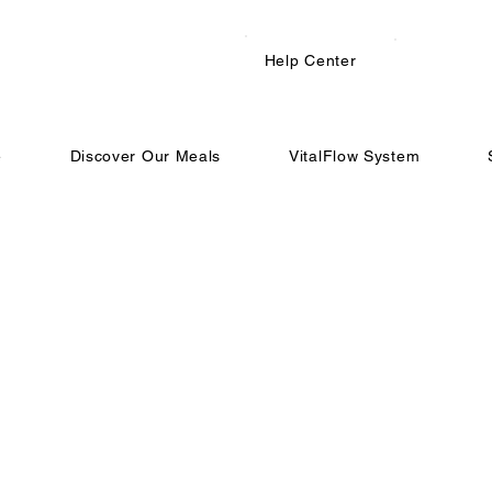
Help Center
e
Discover Our Meals
VitalFlow System