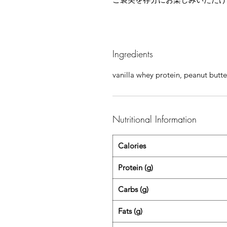
Ingredients
vanilla whey protein, peanut butte
Nutritional Information
Calories
Protein (g)
Carbs (g)
Fats (g)