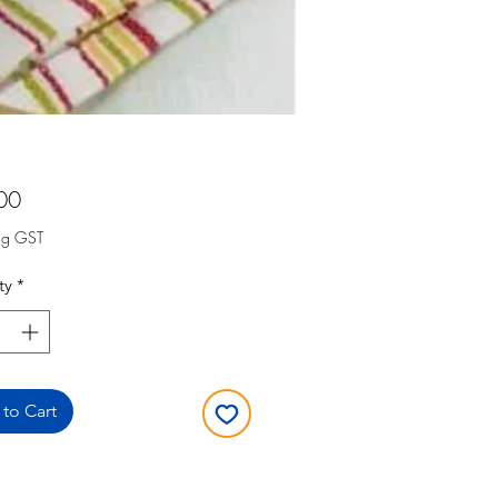
Price
00
ng GST
ty
*
to Cart