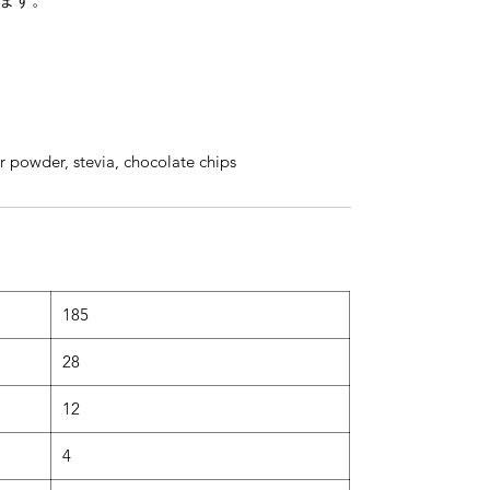
r powder, stevia, chocolate chips
185
28
12
4