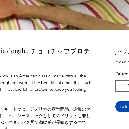
 cookie dough / チョコチッププロテ
JPY 7
Excludi
Quanti
gh is an American classic, made with all the
ough but with all the benefits of a healthy snack.
lt — packed full of protein to keep you feeling
Add 
ッキードウは、アメリカの定番商品。通常のク
に、ヘルシースナックとしてのメリットも兼ね
ぷりのタンパク質で満腹感が長続きするので、
ます。