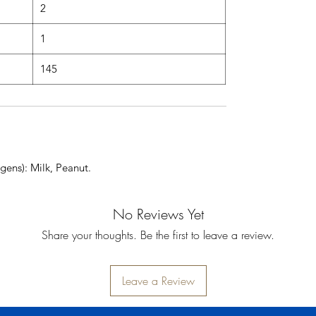
2
1
145
gens): Milk, Peanut.
No Reviews Yet
Share your thoughts. Be the first to leave a review.
Leave a Review